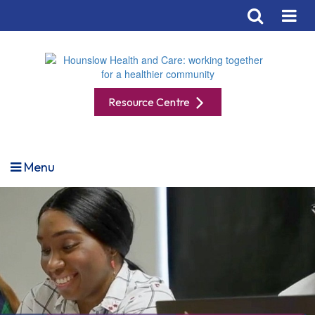
Resource Centre
Menu