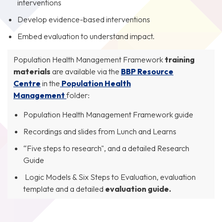
interventions
Develop evidence-based interventions
Embed evaluation to understand impact.
Population Health Management Framework
training
materials
are available via the
BBP Resource
Centre
in the
Population Health
Management
folder:
Population Health Management Framework guide
Recordings and slides from Lunch and Learns
“Five steps to research", and a detailed Research
Guide
Logic Models & Six Steps to Evaluation, evaluation
template and a detailed
evaluation guide.