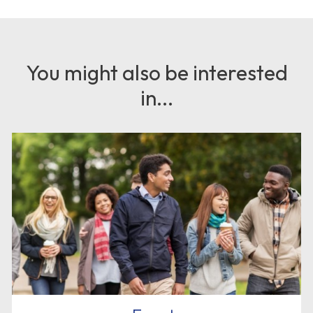
You might also be interested
in...