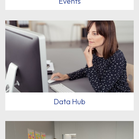
Events
Data Hub