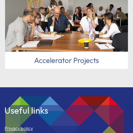
Accelerator Projects
Useful links
Privacy policy