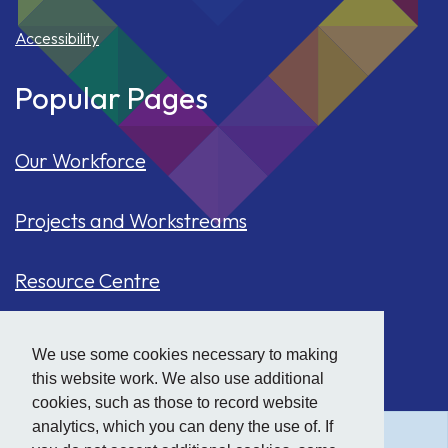
Accessibility
Popular Pages
Our Workforce
Projects and Workstreams
Resource Centre
Our Population
We use some cookies necessary to making
this website work. We also use additional
Hide
accessibility tools
Case Studies
cookies, such as those to record website
analytics, which you can deny the use of. If