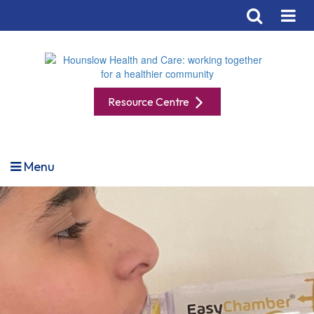
Resource Centre
Menu