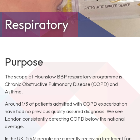
Respiratory
Purpose
The scope of Hounslow BBP respiratory programme is
Chronic Obstructive Pulmonary Disease (COPD) and
Asthma.
Around 1/3 of patients admitted with COPD exacerbation
have had no previous quality assured diagnosis. We see
London consistently detecting COPD below the national
average.
In the UK, 5.4M people are currently receiving treatment for