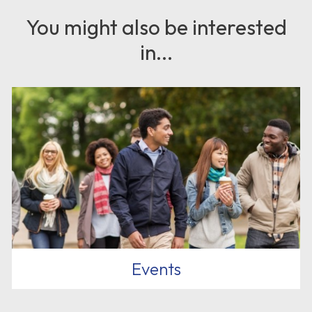
You might also be interested
in...
Events