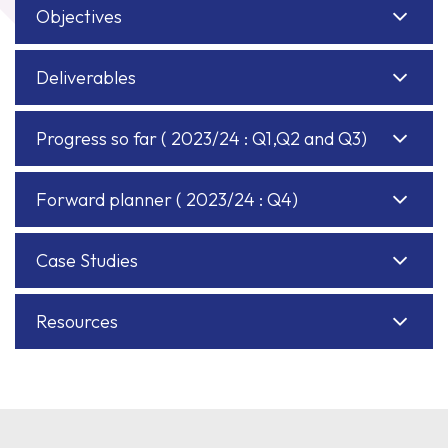
Objectives
Deliverables
Progress so far ( 2023/24 : Q1,Q2 and Q3)
Forward planner ( 2023/24 : Q4)
Case Studies
Resources