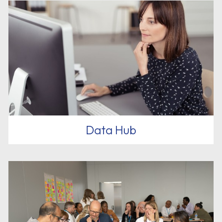
Data Hub