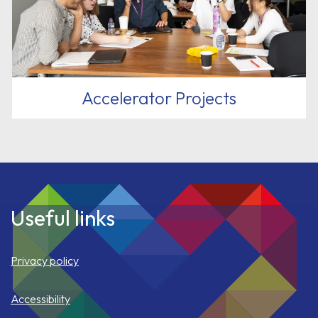
Accelerator Projects
Useful links
Privacy policy
Accessibility