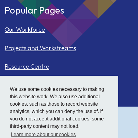
Popular Pages
Our Workforce
Projects and Workstreams
Resource Centre
Our Population
We use some cookies necessary to making
this website work. We also use additional
Hide
accessibility tools
Case Studies
cookies, such as those to record website
analytics, which you can deny the use of. If
you do not accept additional cookies, some
Text size:
third-party content may not load.
Learn more about our cookies