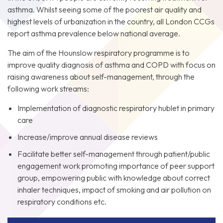
asthma. Whilst seeing some of the poorest air quality and
highest levels of urbanization in the country, all London CCGs
report asthma prevalence below national average.
The aim of the Hounslow respiratory programme is to
improve quality diagnosis of asthma and COPD with focus on
raising awareness about self-management, through the
following work streams:
Implementation of diagnostic respiratory hublet in primary
care
Increase/improve annual disease reviews
Facilitate better self-management through patient/public
engagement work promoting importance of peer support
group, empowering public with knowledge about correct
inhaler techniques, impact of smoking and air pollution on
respiratory conditions etc.