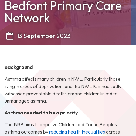
Bedfont Primary Care
Network
13 September 2023
Background
Asthma affects many children in NWL. Particularly those
living in areas of deprivation, and the NWL ICB had sadly
witnessed preventable deaths among children linked to
unmanaged asthma.
Asthma needed to be a priority
The BBP aims to improve Children and Young Peoples
asthma outcomes by
reducing health Inequalities
across