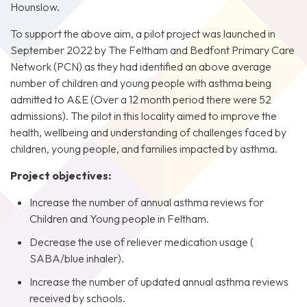
Hounslow.
To support the above aim, a pilot project was launched in
September 2022 by The Feltham and Bedfont Primary Care
Network (PCN) as they had identified an above average
number of children and young people with asthma being
admitted to A&E (Over a 12 month period there were 52
admissions). The pilot in this locality aimed to improve the
health, wellbeing and understanding of challenges faced by
children, young people, and families impacted by asthma.
Project objectives:
Increase the number of annual asthma reviews for
Children and Young people in Feltham.
Decrease the use of reliever medication usage (
SABA/blue inhaler).
Increase the number of updated annual asthma reviews
received by schools.