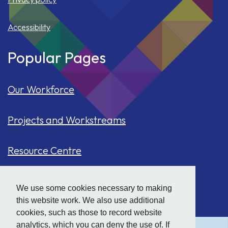
Accessibility
Popular Pages
Our Workforce
Projects and Workstreams
Resource Centre
Our Population
We use some cookies necessary to making
this website work. We also use additional
Hide
accessibility tools
Case Studies
cookies, such as those to record website
analytics, which you can deny the use of. If