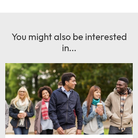
You might also be interested
in...