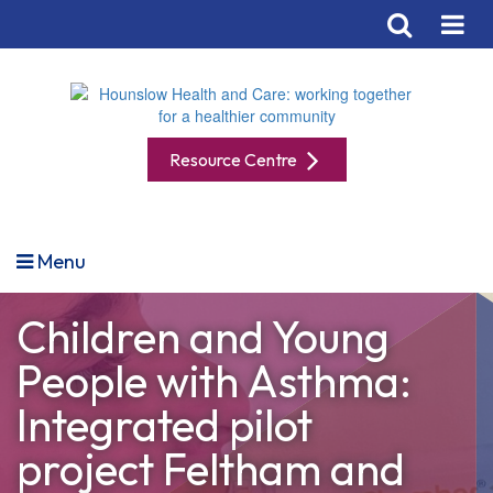
Resource Centre
Menu
Children and Young
People with Asthma:
Integrated pilot
project Feltham and