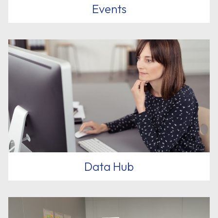
Events
Data Hub