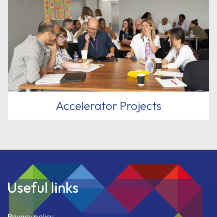
Accelerator Projects
Useful links
Privacy policy