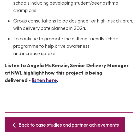
schools including developing student/peer asthma
champions.
Group consultations to be designed for high-risk children,
with delivery date planned in 2024.
To continue to promote the asthma friendly school
programme to help drive awareness
and increase uptake.
Listen to Angela McKenzie, Senior Delivery Manager
at NWL highlight how this project is being
delivered
-
listen here
.
Back to case studies and partner achievements