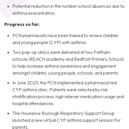
Potential reduction in the number school absences due to
asthma exacerbation.
Progress so far:
PCN pharmacists have been trained to review children
and young people (CYP) with asthma.
Two pop-up clinics were delivered at two Feltham
schools (REACH academy and Bedfont Primary School)
to help increase asthma awareness and engagement
amongst children, young people, schools, and parents.
In June 2023, the PCN implemented a pharmacist led
CYP asthma clinic. Patients were selected by risk
stratification process: high reliever medication usage and
hospital attendances.
The Hounslow Borough Respiratory Support Group
launched a new virtual CYP asthma support session for
parents.