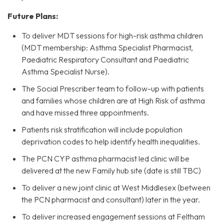
Future Plans:
To deliver MDT sessions for high-risk asthma children
(MDT membership: Asthma Specialist Pharmacist,
Paediatric Respiratory Consultant and Paediatric
Asthma Specialist Nurse).
The Social Prescriber team to follow-up with patients
and families whose children are at High Risk of asthma
and have missed three appointments.
Patients risk stratification will include population
deprivation codes to help identify health inequalities.
The PCN CYP asthma pharmacist led clinic will be
delivered at the new Family hub site (date is still TBC)
To deliver a new joint clinic at West Middlesex (between
the PCN pharmacist and consultant) later in the year.
To deliver increased engagement sessions at Feltham