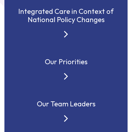
Integrated Care in Context of
National Policy Changes
Our Priorities
Our Team Leaders