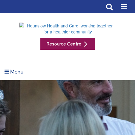
Resource Centre
Menu