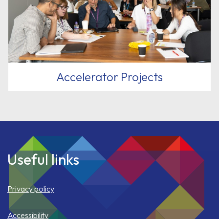
Accelerator Projects
Useful links
Privacy policy
Accessibility