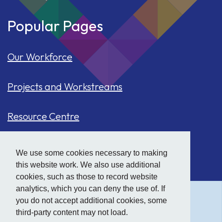
Popular Pages
Our Workforce
Projects and Workstreams
Resource Centre
Our Population
We use some cookies necessary to making
this website work. We also use additional
Hide
accessibility tools
Case Studies
cookies, such as those to record website
analytics, which you can deny the use of. If
you do not accept additional cookies, some
Text size:
third-party content may not load.