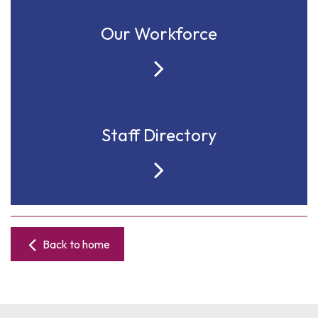
Our Workforce
Staff Directory
Back to home