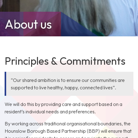
About us
Principles & Commitments
“Our shared ambition is to ensure our communities are
supported to live healthy, happy, connected lives”.
We will do this by providing care and support based on a
resident’s individual needs and preferences.
By working across traditional organisational boundaries, the
Hounslow Borough Based Partnership (BBP) will ensure that