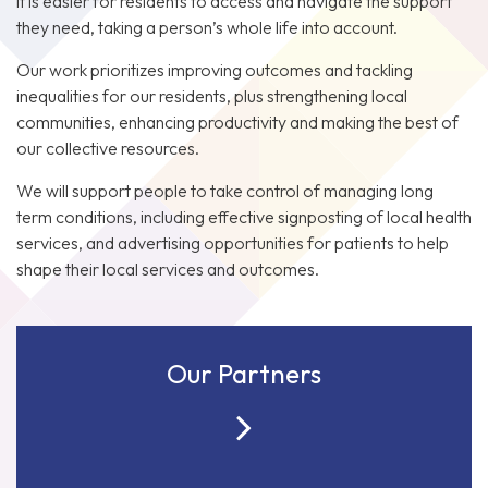
it is easier for residents to access and navigate the support
they need, taking a person’s whole life into account.
Our work prioritizes improving outcomes and tackling
inequalities for our residents, plus strengthening local
communities, enhancing productivity and making the best of
our collective resources.
We will support people to take control of managing long
term conditions, including effective signposting of local health
services, and advertising opportunities for patients to help
shape their local services and outcomes.
Our Partners