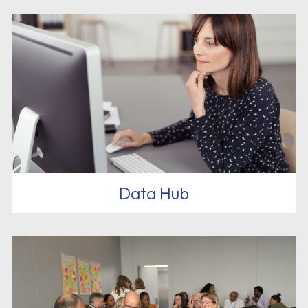
Data Hub