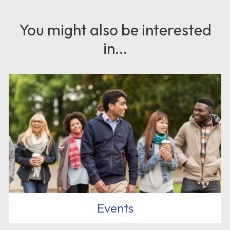
You might also be interested
in...
Events