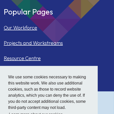
Popular Pages
Our Workforce
Projects and Workstreams
Resource Centre
Our Population
We use some cookies necessary to making
this website work. We also use additional
Hide
accessibility tools
Case Studies
cookies, such as those to record website
analytics, which you can deny the use of. If
you do not accept additional cookies, some
Text size:
third-party content may not load.