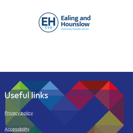
Useful links
Privacy policy
Accessibility