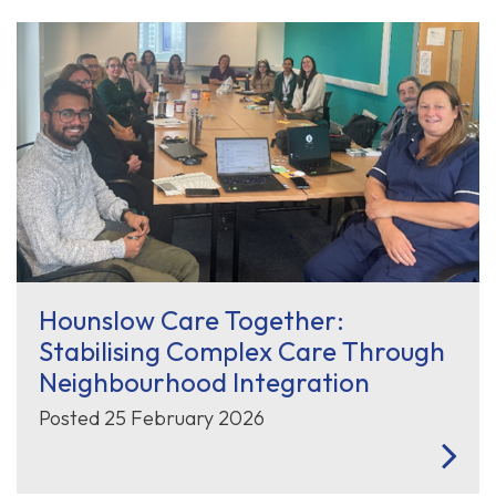
Hounslow Care Together:
Stabilising Complex Care Through
Neighbourhood Integration
Posted 25 February 2026