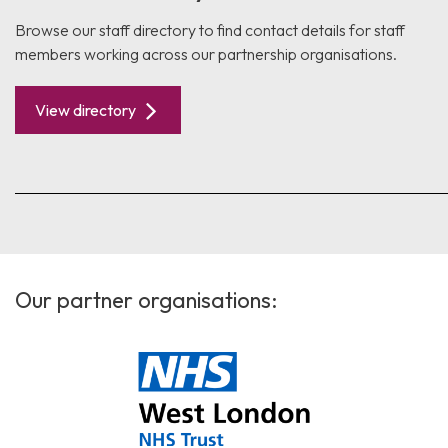
Browse our staff directory to find contact details for staff
members working across our partnership organisations.
View directory
Our partner organisations: