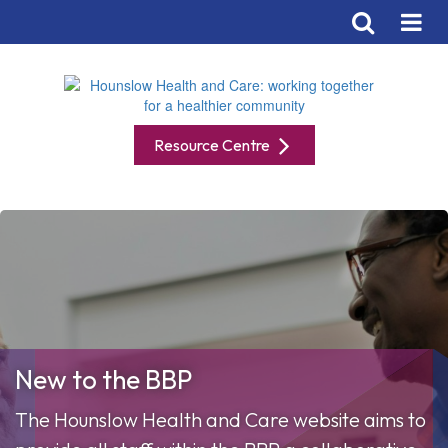
Resource Centre
New to the BBP
The Hounslow Health and Care website aims to