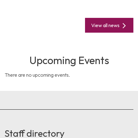
View all news
Upcoming Events
There are no upcoming events.
Staff directory