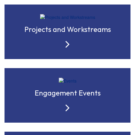
Projects and Workstreams
Engagement Events