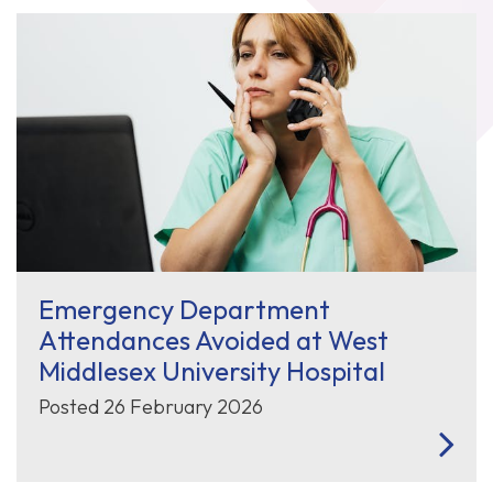
Emergency Department
Attendances Avoided at West
Middlesex University Hospital
Posted 26 February 2026