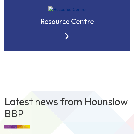
Resource Centre
Latest news from Hounslow
BBP