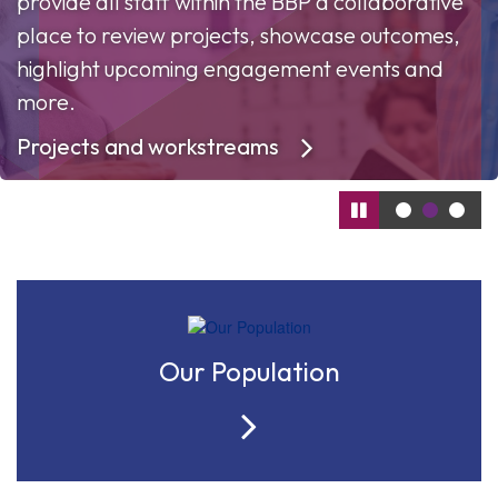
provide all staff within the BBP a collaborative
place to review projects, showcase outcomes,
highlight upcoming engagement events and
more.
Projects and workstreams
Our Population