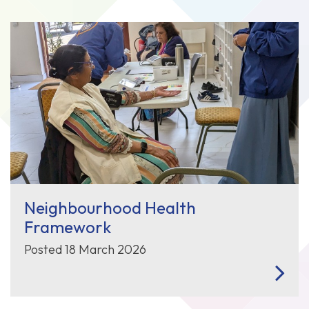
Neighbourhood Health
Framework
Posted 18 March 2026