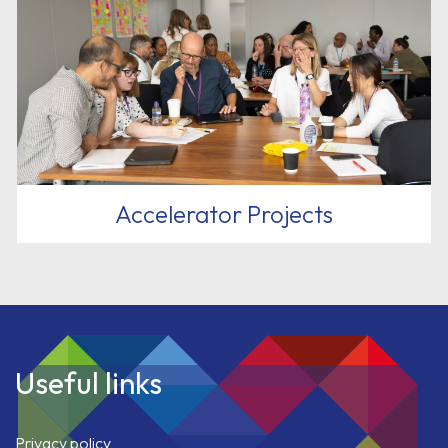
Accelerator Projects
Useful links
Privacy policy