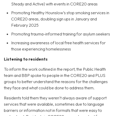
Steady and Active) with events in CORE20 areas
Promoting Healthy Hounslow’s stop smoking services in
CORE20 areas, doubling sign ups in January and
February 2025
Promoting trauma-informed training for asylum seekers
Increasing awareness of local free health services for
those experiencing homelessness
Listening to residents
To inform the work outlined in the report, the Public Health
team and BBP spoke to people in the CORE20 and PLUS
groups to better understand the reasons for the challenges
they face and what could be done to address them.
Residents told them they weren’t always aware of support
services that were available, sometimes due to language
barriers or information not in formats that were easy to