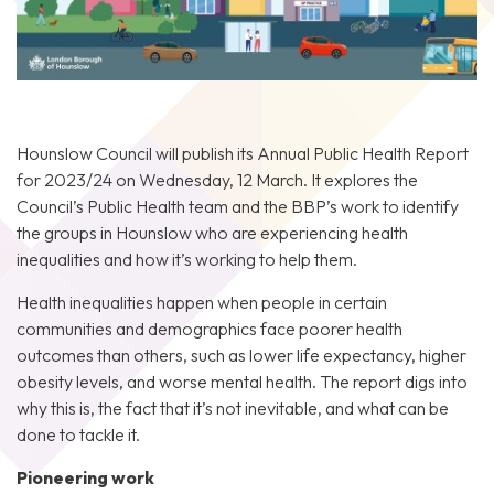
Hounslow Council
will publish its Annual Public Health Report
for 2023/24 on Wednesday, 12 March. It explores the
Council’s Public Health team and the BBP’s work to identify
the groups in Hounslow who are experiencing health
inequalities and how it’s working to help them.
Health inequalities happen when people in certain
communities and demographics face poorer health
outcomes than others, such as lower life expectancy, higher
obesity levels, and worse mental health. The report digs into
why this is, the fact that it’s not inevitable, and what can be
done to tackle it.
Pioneering work