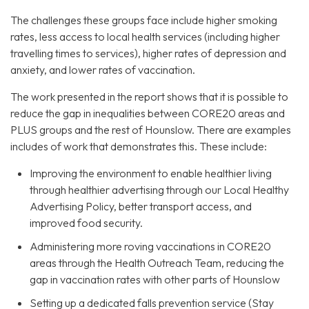
The challenges these groups face include higher smoking
rates, less access to local health services (including higher
travelling times to services), higher rates of depression and
anxiety, and lower rates of vaccination.
The work presented in the report shows that it is possible to
reduce the gap in inequalities between CORE20 areas and
PLUS groups and the rest of Hounslow. There are examples
includes of work that demonstrates this. These include:
Improving the environment to enable healthier living
through healthier advertising through our Local Healthy
Advertising Policy, better transport access, and
improved food security.
Administering more roving vaccinations in CORE20
areas through the Health Outreach Team, reducing the
gap in vaccination rates with other parts of Hounslow
Setting up a dedicated falls prevention service (Stay