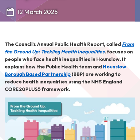
12 March 2025
The Council’s Annual Public Health Report, called
From
the Ground Up: Tackling Health Inequalities
,
focuses on
people who face health inequalities in Hounslow. It
explains how the Public Health team and
Hounslow
Borough Based Partnership
(BBP) are working to
reduce health inequalities using the NHS England
CORE20PLUS5 framework.