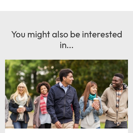
You might also be interested
in...