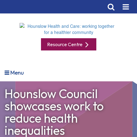
Resource Centre
Menu
Hounslow Council
showcases work to
reduce health
inequalities