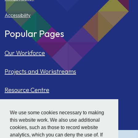
Accessibility
Popular Pages
Our Workforce
Projects and Workstreams
Resource Centre
Our Population
We use some cookies necessary to making
this website work. We also use additional
Hide
accessibility tools
Case Studies
cookies, such as those to record website
analytics, which you can deny the use of. If