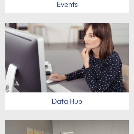
Events
Data Hub