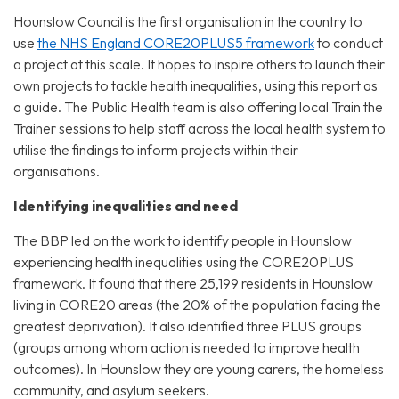
Hounslow Council is the first organisation in the country to
use
the NHS England CORE20PLUS5 framework
to conduct
a project at this scale. It hopes to inspire others to launch their
own projects to tackle health inequalities, using this report as
a guide. The Public Health team is also offering local Train the
Trainer sessions to help staff across the local health system to
utilise the findings to inform projects within their
organisations.
Identifying inequalities and need
The BBP led on the work to identify people in Hounslow
experiencing health inequalities using the CORE20PLUS
framework. It found that there 25,199 residents in Hounslow
living in CORE20 areas (the 20% of the population facing the
greatest deprivation). It also identified three PLUS groups
(groups among whom action is needed to improve health
outcomes). In Hounslow they are young carers, the homeless
community, and asylum seekers.