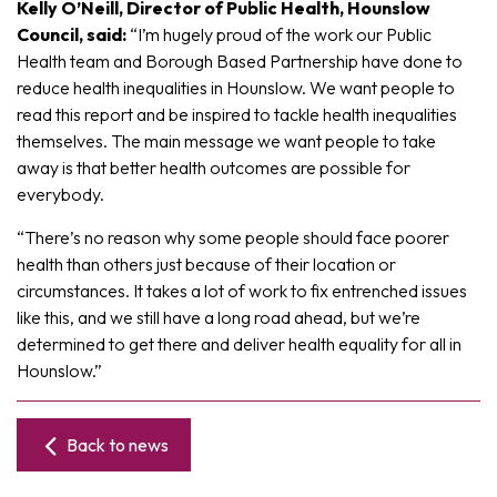
Kelly O’Neill, Director of Public Health, Hounslow
Council, said:
“I’m hugely proud of the work our Public
Health team and Borough Based Partnership have done to
reduce health inequalities in Hounslow. We want people to
read this report and be inspired to tackle health inequalities
themselves. The main message we want people to take
away is that better health outcomes are possible for
everybody.
“There’s no reason why some people should face poorer
health than others just because of their location or
circumstances. It takes a lot of work to fix entrenched issues
like this, and we still have a long road ahead, but we’re
determined to get there and deliver health equality for all in
Hounslow.”
Back to news