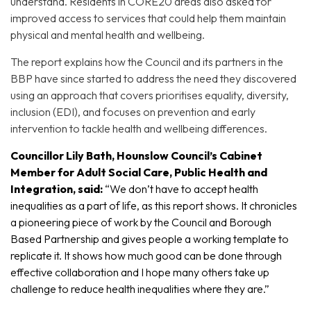
understand. Residents in CORE20 areas also asked for
improved access to services that could help them maintain
physical and mental health and wellbeing.
The report explains how the Council and its partners in the
BBP have since started to address the need they discovered
using an approach that covers prioritises equality, diversity,
inclusion (EDI), and focuses on prevention and early
intervention to tackle health and wellbeing differences.
Councillor Lily Bath, Hounslow Council’s Cabinet
Member for Adult Social Care, Public Health and
Integration, said:
“We don’t have to accept health
inequalities as a part of life, as this report shows. It chronicles
a pioneering piece of work by the Council and Borough
Based Partnership and gives people a working template to
replicate it. It shows how much good can be done through
effective collaboration and I hope many others take up
challenge to reduce health inequalities where they are.”