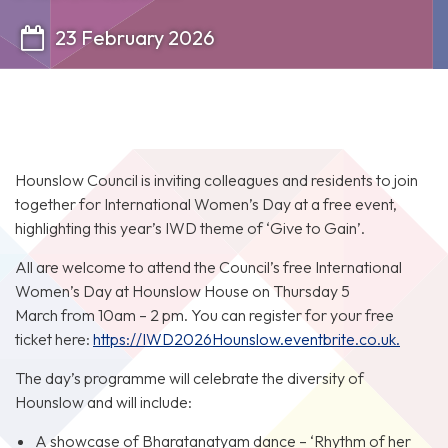
23 February 2026
Hounslow Council is inviting colleagues and residents to join
together for International Women’s Day at a free event,
highlighting this year’s IWD theme of ‘Give to Gain’.
All are welcome to attend the Council’s free International
Women’s Day at Hounslow House on Thursday 5
March from 10am – 2 pm. You can register for your free
ticket here:
https://IWD2026Hounslow.eventbrite.co.uk.
The day’s programme will celebrate the diversity of
Hounslow and will include:
A showcase of Bharatanatyam dance – ‘Rhythm of her