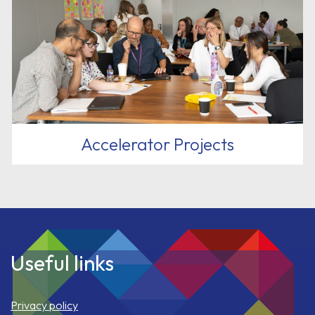
Accelerator Projects
Useful links
Privacy policy