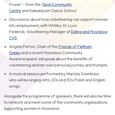
Power’ – from the
Tamil Community
Centre
and Kalaalayam Dance School
Discussions about how volunteering can support women
into employment, with Whitley St-Luce
Federick, Volunteering Manager at
Ealing and Hounslow
CVS
Angela Parton, Chair of the
Friends of Feltham
Green
and a recent Hounslow Community
Award recipient, will speak about the benefits of
volunteering and her own personal journey and triumphs
A musical session performed by Mariola Swietlicka,
who will be singing retro 20s and 30s Polish and English
songs.
Alongside the programme of speakers, there will also be time
to network and meet some of the community organisations
supporting women in Hounslow: