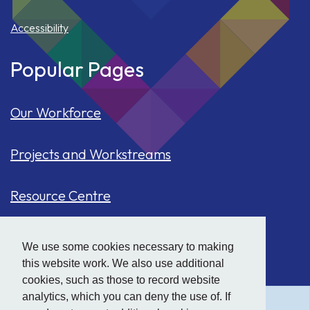
Accessibility
Popular Pages
Our Workforce
Projects and Workstreams
Resource Centre
Our Population
We use some cookies necessary to making
this website work. We also use additional
Hide
accessibility tools
Case Studies
cookies, such as those to record website
analytics, which you can deny the use of. If