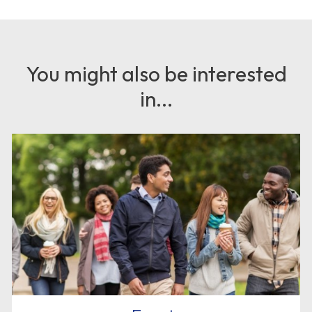
You might also be interested
in...