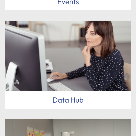
Events
Data Hub