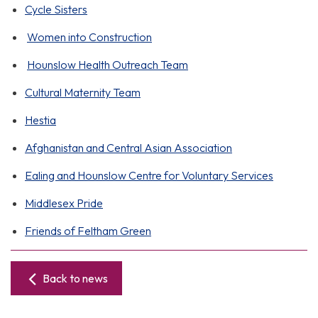
Cycle Sisters
Women into Construction
Hounslow Health Outreach Team
Cultural Maternity Team
Hestia
Afghanistan and Central Asian Association
Ealing and Hounslow Centre for Voluntary Services
Middlesex Pride
Friends of Feltham Green
Back to news