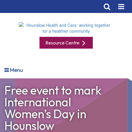
Resource Centre
Menu
Free event to mark
International
Women’s Day in
Hounslow