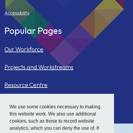
Accessibility
Popular Pages
Our Workforce
Projects and Workstreams
Resource Centre
Our Population
We use some cookies necessary to making
this website work. We also use additional
Hide
accessibility tools
Case Studies
cookies, such as those to record website
analytics, which you can deny the use of. If