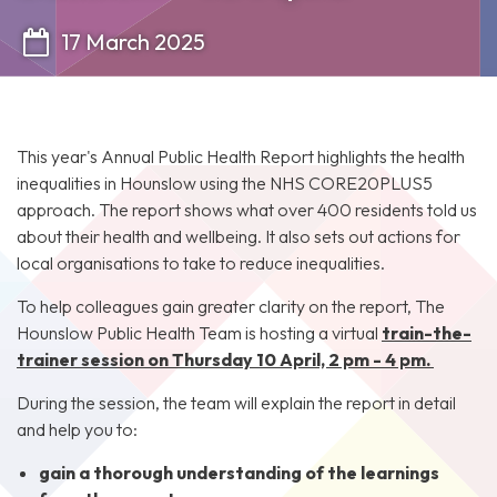
17 March 2025
This year's Annual Public Health Report highlights the health
inequalities in Hounslow using the NHS CORE20PLUS5
approach. The report shows what over 400 residents told us
about their health and wellbeing. It also sets out actions for
local organisations to take to reduce inequalities.
To help colleagues gain greater clarity on the report, The
Hounslow Public Health Team is hosting a virtual
train-the-
trainer session on Thursday 10 April, 2 pm - 4 pm.
During the session, the team will explain the report in detail
and help you to:
gain a thorough understanding of the learnings