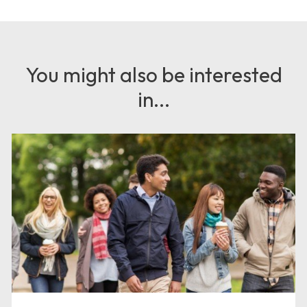
You might also be interested
in...