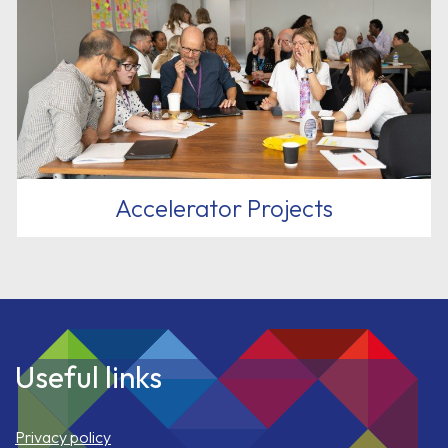
Accelerator Projects
Useful links
Privacy policy