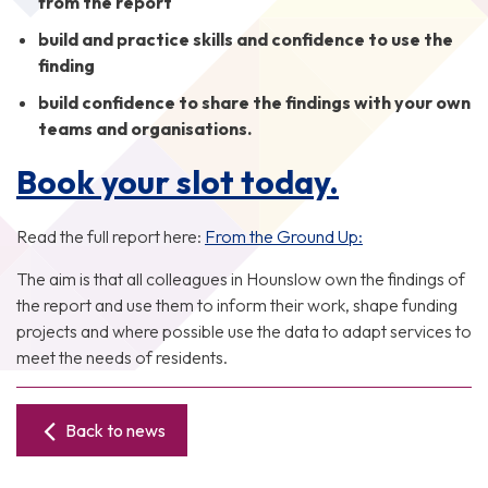
from the report
build and practice skills and confidence to use the
finding
build confidence to share the findings with your own
teams and organisations.
Book your slot today.
Read the full report here:
From the Ground Up:
The aim is that all colleagues in Hounslow own the findings of
the report and use them to inform their work, shape funding
projects and where possible use the data to adapt services to
meet the needs of residents.
Back to news