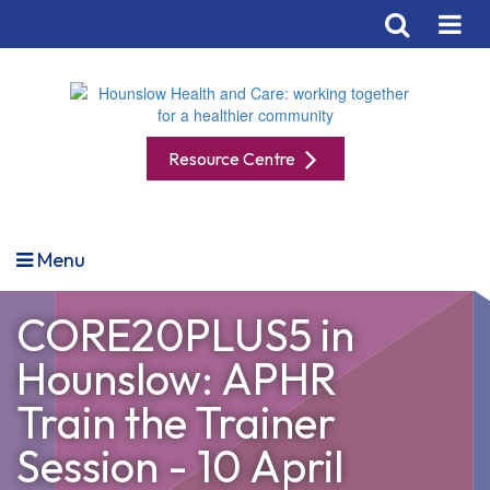
Resource Centre
Menu
CORE20PLUS5 in
Hounslow: APHR
Train the Trainer
Session - 10 April