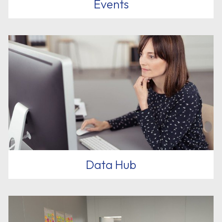
Events
Data Hub