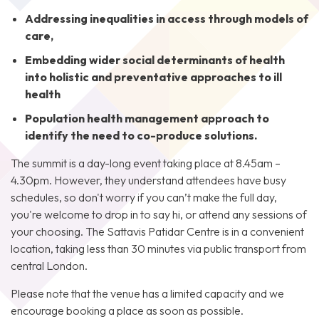
Addressing inequalities in access through models of
care,
Embedding wider social determinants of health
into holistic and preventative approaches to ill
health
Population health management approach to
identify the need to co-produce solutions.
The summit is a day-long event taking place at 8.45am –
4.30pm. However, they understand attendees have busy
schedules, so don't worry if you can’t make the full day,
you're welcome to drop in to say hi, or attend any sessions of
your choosing. The Sattavis Patidar Centre is in a convenient
location, taking less than 30 minutes via public transport from
central London.
Please note that the venue has a limited capacity and we
encourage booking a place as soon as possible.