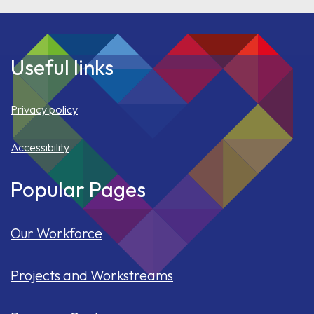
Useful links
Privacy policy
Accessibility
Popular Pages
Our Workforce
Projects and Workstreams