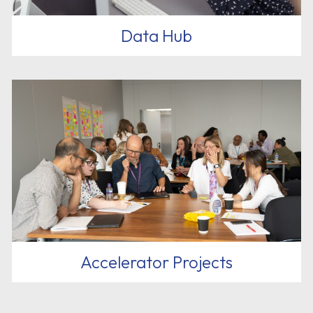
Data Hub
Accelerator Projects