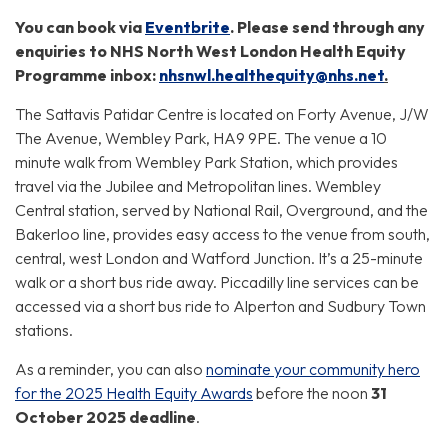
You can book via
Eventbrite
. Please send through any
enquiries to NHS North West London Health Equity
Programme inbox:
nhsnwl.
healthequity
@nhs.net
.
The Sattavis Patidar Centre is located on Forty Avenue, J/W
The Avenue, Wembley Park, HA9 9PE. The venue a 10
minute walk from Wembley Park Station, which provides
travel via the Jubilee and Metropolitan lines. Wembley
Central station, served by National Rail, Overground, and the
Bakerloo line, provides easy access to the venue from south,
central, west London and Watford Junction. It’s a 25-minute
walk or a short bus ride away. Piccadilly line services can be
accessed via a short bus ride to Alperton and Sudbury Town
stations.
As a reminder, you can also
nominate your community hero
for the 2025 Health Equity Awards
before the noon
31
October 2025 deadline
.