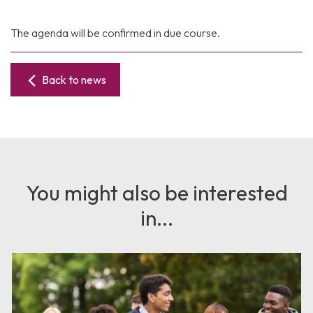
The agenda will be confirmed in due course.
Back to news
You might also be interested
in...