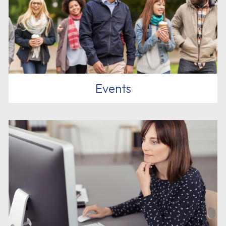
Events