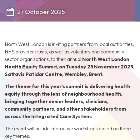
27 October 2025
North West London is inviting partners from local authorities,
NHS provider trusts, as well as voluntary and community
sector organisations, to their annual
North West London
Health Equity Summit, on Tuesday 25 November 2025,
Sattavis Patidar Centre, Wembley, Brent.
The theme for this year’s summit is delivering health
equity through the lens of neighbourhood health,
bringing together senior leaders, clinicians,
community partners, and other stakeholders from
across the Integrated Care System.
The event will include interactive workshops based on three
key themes: