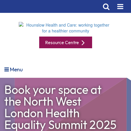
Resource Centre
Menu
Book your space at
the North West
London Health
Equality Summit 2025