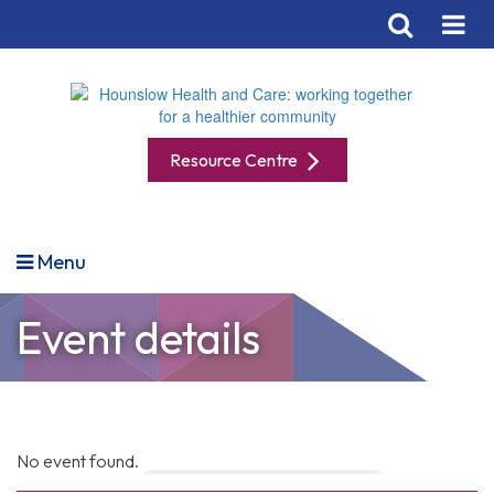
Resource Centre
Menu
Event details
No event found.