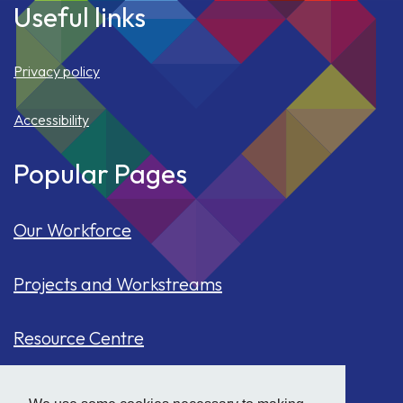
Useful links
Privacy policy
Accessibility
Popular Pages
Our Workforce
Projects and Workstreams
Resource Centre
Our Population