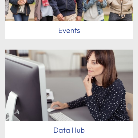
Events
Data Hub