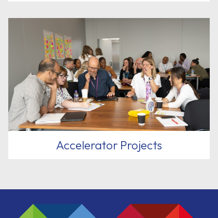
Accelerator Projects