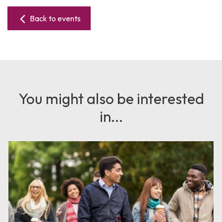
Back to events
You might also be interested
in...