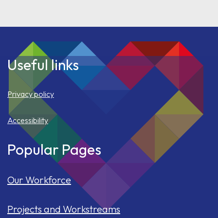
Useful links
Privacy policy
Accessibility
Popular Pages
Our Workforce
Projects and Workstreams