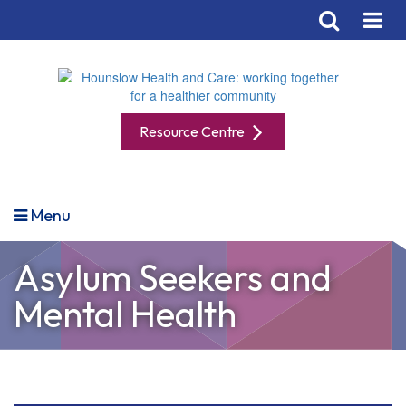
Resource Centre
Menu
Asylum Seekers and
Mental Health