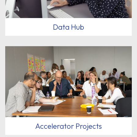
Data Hub
Accelerator Projects