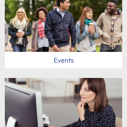
Events