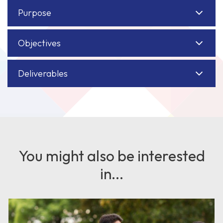
Purpose
Objectives
Deliverables
You might also be interested
in...