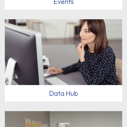
Events
Data Hub