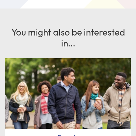
You might also be interested
in...