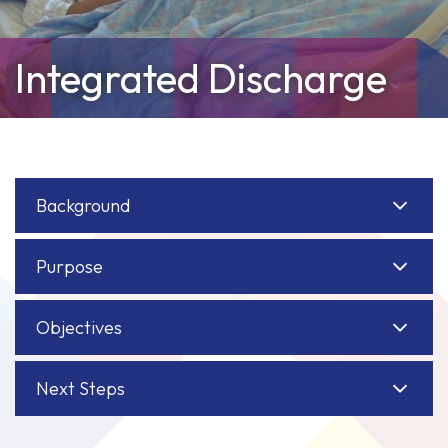
Integrated Discharge
Background
Purpose
Objectives
Next Steps