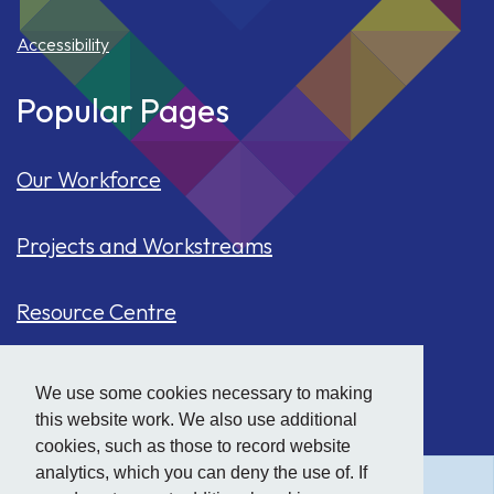
Accessibility
Popular Pages
Our Workforce
Projects and Workstreams
Resource Centre
Our Population
We use some cookies necessary to making
this website work. We also use additional
Hide
accessibility tools
Case Studies
cookies, such as those to record website
analytics, which you can deny the use of. If