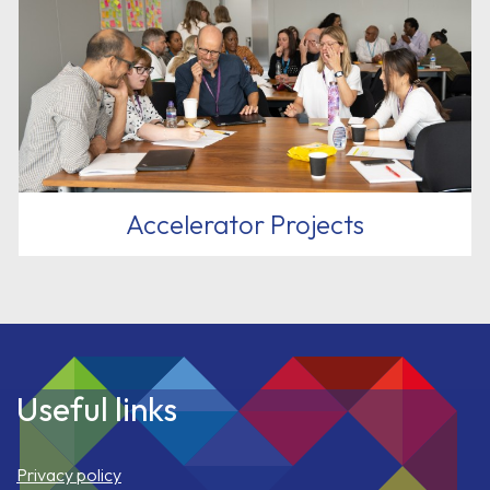
Accelerator Projects
Useful links
Privacy policy