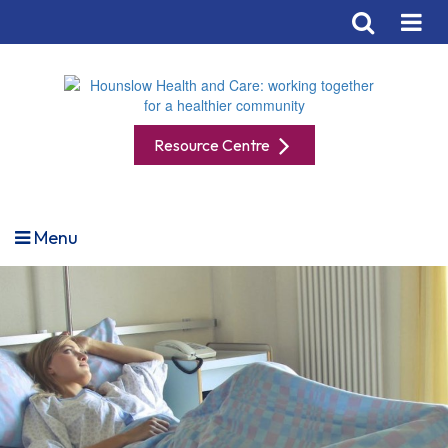
Resource Centre
Menu