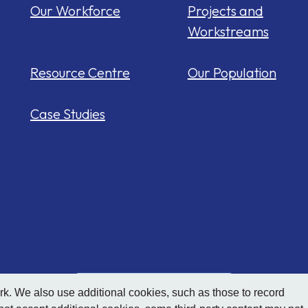
Our Workforce
Projects and
Workstreams
Resource Centre
Our Population
Case Studies
Hide
accessibility tools
. We also use additional cookies, such as those to record