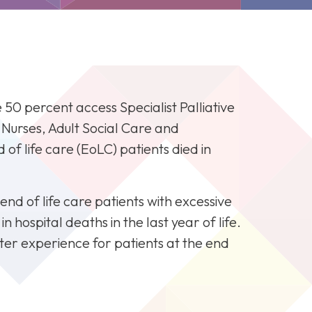
0 percent access Specialist Palliative
F
t Nurses, Adult Social Care and
of life care (EoLC) patients died in
end of life care patients with excessive
 hospital deaths in the last year of life.
ter experience for patients at the end