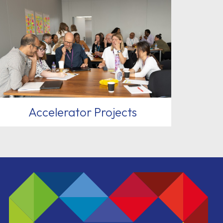
Accelerator Projects