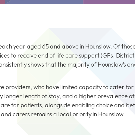
P Mental Health and
Previous BBP Projects
Team
ildren's Therapies
Clinical Falls
mmunications and
Alcohol Care Team
ngagement
Diabetes
gital Workstream
Wellbeing Service
alth and Social Care
each year aged 65 and above in Hounslow. Of those 5
CVD, Hypertension and A
tegration Programme -
ices to receive end of life care support (GPs, Distric
Respiratory
unslow Care Together
nsistently shows that the majority of Hounslow’s end 
Mental Health
tegrated Neighbourhood
Workforce
eams
Clinical Falls
unslow Place Dashboard
e providers, who have limited capacity to cater for 
 longer length of stay, and a higher prevalence of in
are for patients, alongside enabling choice and bet
ies and carers remains a local priority in Hounslow.