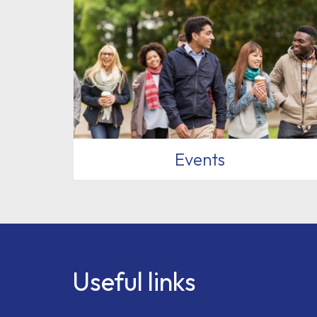
Events
Useful links