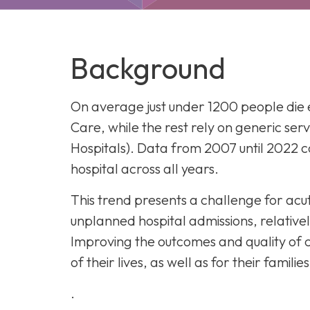
Our History
CY
Ch
Co
Background
E
Di
He
On average just under 1200 people die 
In
Care, while the rest rely on generic serv
Ho
Hospitals). Data from 2007 until 2022 co
In
hospital across all years.
T
Ho
This trend presents a challenge for acut
unplanned hospital admissions, relatively
Improving the outcomes and quality of c
of their lives, as well as for their famil
.