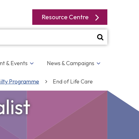
Resource Centre
t & Events
News & Campaigns
ilty Programme
End of Life Care
list
Hounslow Connect
LA
r
p