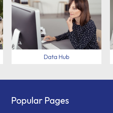
Data Hub
Popular Pages