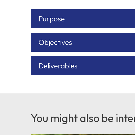
Purpose
Objectives
Deliverables
You might also be inter