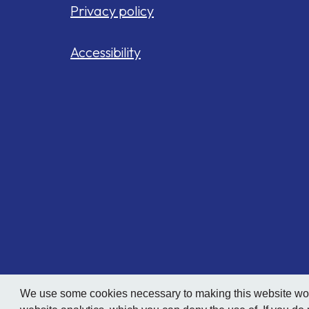
Privacy policy
Accessibility
We use some cookies necessary to making this website work