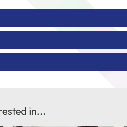
ested in...