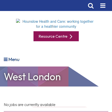
Resource Centre
Menu
West London
No jobs are currently available