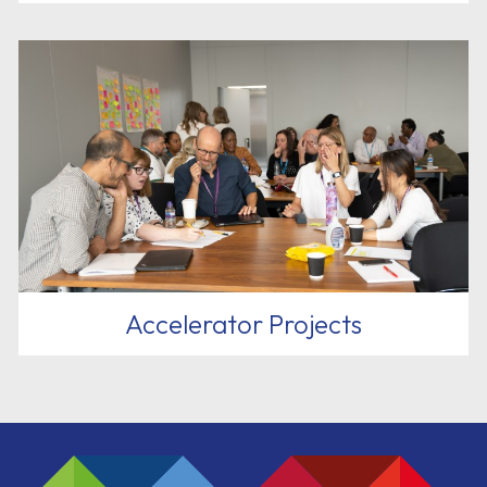
Accelerator Projects