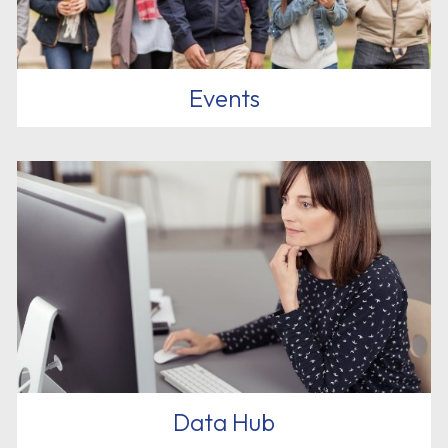
Events
Data Hub