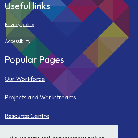
Useful links
Privacy policy
Accessibility
Popular Pages
Our Workforce
Projects and Workstreams
Resource Centre
Our Population