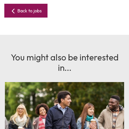
Back to jobs
You might also be interested
in...